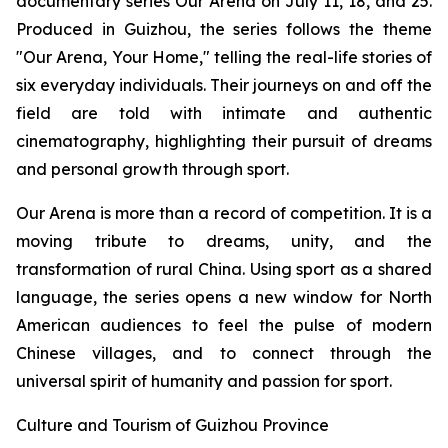
documentary series
Our Arena
on July 11, 18, and 25.
Produced in Guizhou, the series follows the theme
"Our Arena, Your Home," telling the real-life stories of
six everyday individuals. Their journeys on and off the
field are told with intimate and authentic
cinematography, highlighting their pursuit of dreams
and personal growth through sport.
Our Arena
is more than a record of competition. It is a
moving tribute to dreams, unity, and the
transformation of rural China. Using sport as a shared
language, the series opens a new window for North
American audiences to feel the pulse of modern
Chinese villages, and to connect through the
universal spirit of humanity and passion for sport.
Culture and Tourism of Guizhou Province