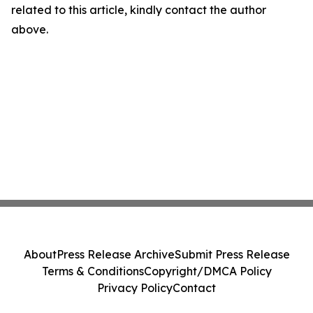
related to this article, kindly contact the author
above.
About
Press Release Archive
Submit Press Release
Terms & Conditions
Copyright/DMCA Policy
Privacy Policy
Contact