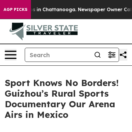
lapse
Chaos in Chattanooga. Newspaper Owner Calls th
AGP PICKS
Sport Knows No Borders!
Guizhou’s Rural Sports
Documentary Our Arena
Airs in Mexico