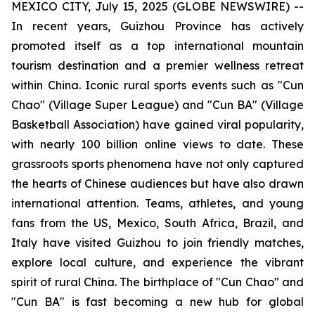
MEXICO CITY, July 15, 2025 (GLOBE NEWSWIRE) --
In recent years, Guizhou Province has actively
promoted itself as a top international mountain
tourism destination and a premier wellness retreat
within China. Iconic rural sports events such as "Cun
Chao" (Village Super League) and "Cun BA" (Village
Basketball Association) have gained viral popularity,
with nearly 100 billion online views to date. These
grassroots sports phenomena have not only captured
the hearts of Chinese audiences but have also drawn
international attention. Teams, athletes, and young
fans from the US, Mexico, South Africa, Brazil, and
Italy have visited Guizhou to join friendly matches,
explore local culture, and experience the vibrant
spirit of rural China. The birthplace of "Cun Chao" and
"Cun BA" is fast becoming a new hub for global