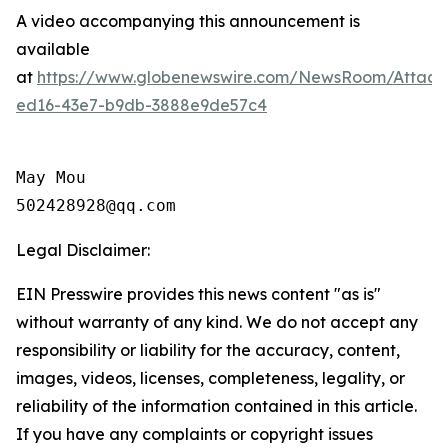
A video accompanying this announcement is
available
at
https://www.globenewswire.com/NewsRoom/Attac
ed16-43e7-b9db-3888e9de57c4
May Mou

502428928@qq.com
Legal Disclaimer:
EIN Presswire provides this news content "as is"
without warranty of any kind. We do not accept any
responsibility or liability for the accuracy, content,
images, videos, licenses, completeness, legality, or
reliability of the information contained in this article.
If you have any complaints or copyright issues