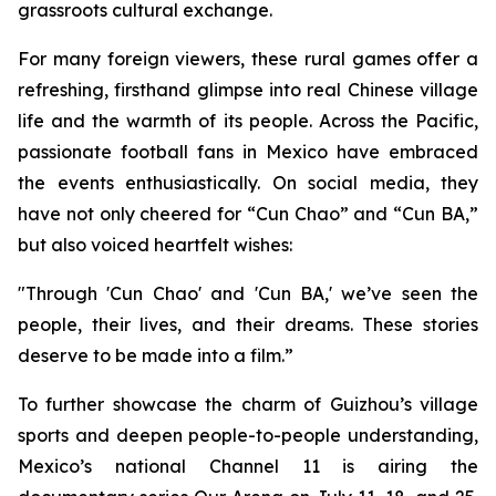
grassroots cultural exchange.
For many foreign viewers, these rural games offer a
refreshing, firsthand glimpse into real Chinese village
life and the warmth of its people. Across the Pacific,
passionate football fans in Mexico have embraced
the events enthusiastically. On social media, they
have not only cheered for “Cun Chao” and “Cun BA,”
but also voiced heartfelt wishes:
"Through 'Cun Chao' and 'Cun BA,' we’ve seen the
people, their lives, and their dreams. These stories
deserve to be made into a film.”
To further showcase the charm of Guizhou’s village
sports and deepen people-to-people understanding,
Mexico’s national Channel 11 is airing the