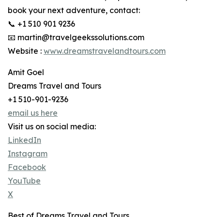
book your next adventure, contact:
📞 +1 510 901 9236
📧 martin@travelgeekssolutions.com
Website :
www.dreamstravelandtours.com
Amit Goel
Dreams Travel and Tours
+1 510-901-9236
email us here
Visit us on social media:
LinkedIn
Instagram
Facebook
YouTube
X
Best of Dreams Travel and Tours