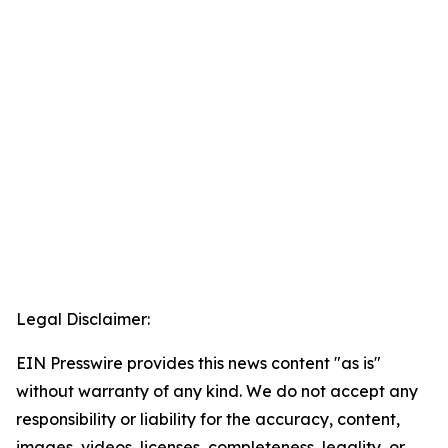
Legal Disclaimer:
EIN Presswire provides this news content "as is"
without warranty of any kind. We do not accept any
responsibility or liability for the accuracy, content,
images, videos, licenses, completeness, legality, or