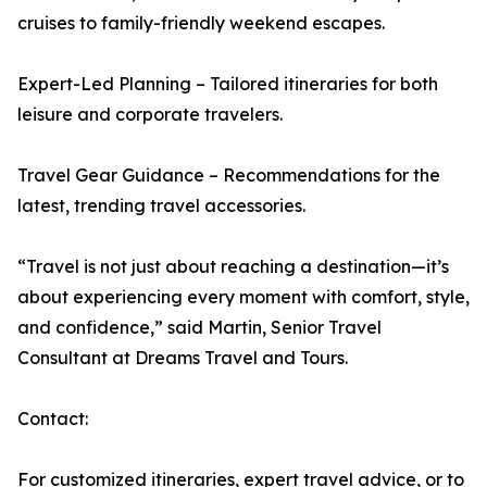
cruises to family-friendly weekend escapes.
Expert-Led Planning – Tailored itineraries for both
leisure and corporate travelers.
Travel Gear Guidance – Recommendations for the
latest, trending travel accessories.
“Travel is not just about reaching a destination—it’s
about experiencing every moment with comfort, style,
and confidence,” said Martin, Senior Travel
Consultant at Dreams Travel and Tours.
Contact:
For customized itineraries, expert travel advice, or to