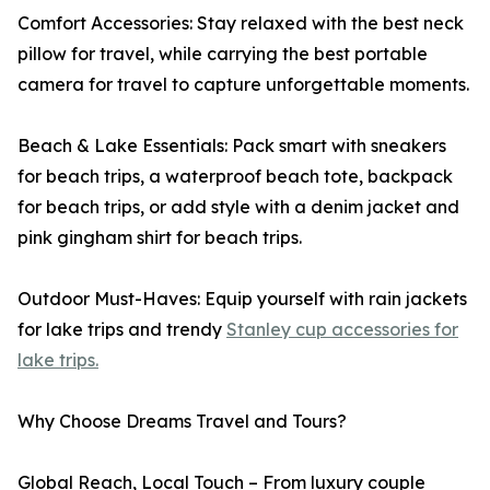
Comfort Accessories: Stay relaxed with the best neck
pillow for travel, while carrying the best portable
camera for travel to capture unforgettable moments.
Beach & Lake Essentials: Pack smart with sneakers
for beach trips, a waterproof beach tote, backpack
for beach trips, or add style with a denim jacket and
pink gingham shirt for beach trips.
Outdoor Must-Haves: Equip yourself with rain jackets
for lake trips and trendy
Stanley cup accessories for
lake trips.
Why Choose Dreams Travel and Tours?
Global Reach, Local Touch – From luxury couple