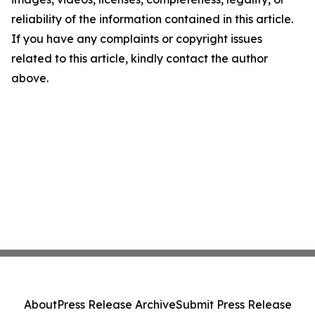
reliability of the information contained in this article.
If you have any complaints or copyright issues
related to this article, kindly contact the author
above.
About
Press Release Archive
Submit Press Release