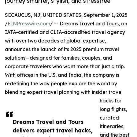
journey smarter, stylish, and stressfree
SECAUCUS, NJ, UNITED STATES, September 1, 2025
/
EINPresswire.com
/ -- Dreams Travel and Tours, an
IATA-certified and CLIA-accredited travel agency
with over two decades of global expertise,
announces the launch of its 2025 premium travel
solutions—designed for families, couples, and
corporate travelers who want more than just a trip.
With offices in the U.S. and India, the company is
redefining the way people explore the world by
blending expert travel planning with insider travel
hacks for
long flights,
curated
Dreams Travel and Tours
itineraries,
delivers expert travel hacks,
and the best