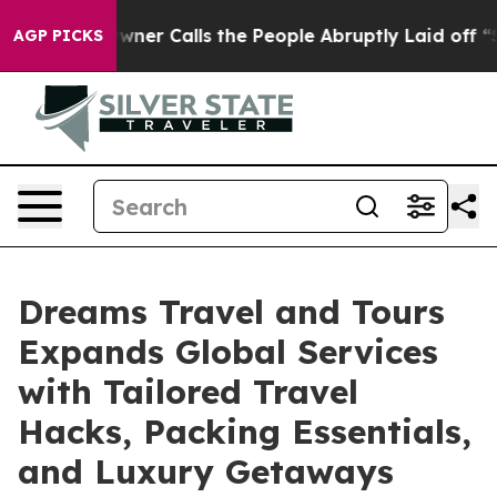
aper Owner Calls the People Abruptly Laid off “Simp
AGP PICKS
Dreams Travel and Tours
Expands Global Services
with Tailored Travel
Hacks, Packing Essentials,
and Luxury Getaways