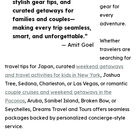
stylish gear tips, and
gear for
curated getaways for
every
families and couples—
adventure.
making every trip seamless,
smart, and unforgettable.”
Whether
— Amit Goel
travelers are
searching for
travel tips for Japan, curated
weekend getaways
and travel activities for kids in New York
, Joshua
Tree, Sedona, Charleston, or Las Vegas, or romantic
couple cruises and weekend getaways in the
Poconos
, Aruba, Sanibel Island, Broken Bow, or
Seychelles, Dreams Travel and Tours offers seamless
packages backed by personalized concierge-style
service.