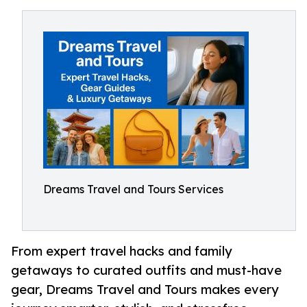
Dreams Travel and Tours Services
From expert travel hacks and family
getaways to curated outfits and must-have
gear, Dreams Travel and Tours makes every