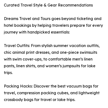
Curated Travel Style & Gear Recommendations
Dreams Travel and Tours goes beyond ticketing and
hotel bookings by helping travelers prepare for every
journey with handpicked essentials:
Travel Outfits: From stylish summer vacation outfits,
chic animal print dresses, and one-piece swimsuits
with swim cover-ups, to comfortable men’s linen
pants, linen shirts, and women’s jumpsuits for lake
trips.
Packing Hacks: Discover the best vacuum bags for
travel, compression packing cubes, and lightweight
crossbody bags for travel or lake trips.