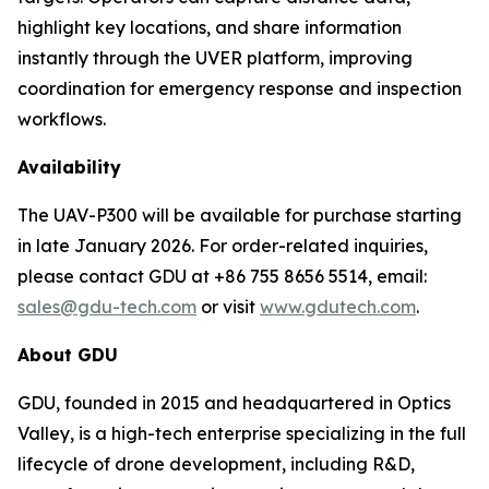
highlight key locations, and share information
instantly through the UVER platform, improving
coordination for emergency response and inspection
workflows.
Availability
The UAV-P300 will be available for purchase starting
in late January 2026. For order-related inquiries,
please contact GDU at +86 755 8656 5514, email:
sales@gdu-tech.com
or visit
www.gdutech.com
.
About GDU
GDU, founded in 2015 and headquartered in Optics
Valley, is a high-tech enterprise specializing in the full
lifecycle of drone development, including R&D,