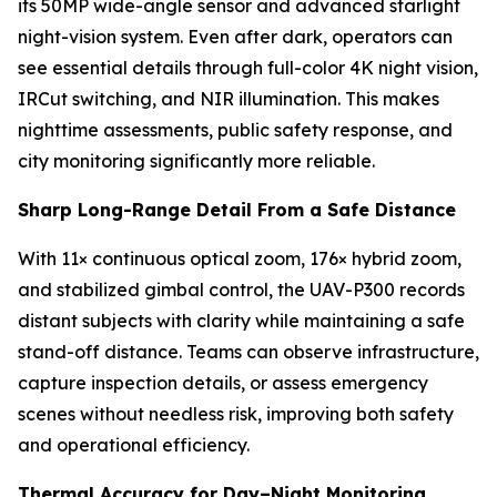
its 50MP wide-angle sensor and advanced starlight
night-vision system. Even after dark, operators can
see essential details through full-color 4K night vision,
IRCut switching, and NIR illumination. This makes
nighttime assessments, public safety response, and
city monitoring significantly more reliable.
Sharp Long-Range Detail From a Safe Distance
With 11× continuous optical zoom, 176× hybrid zoom,
and stabilized gimbal control, the UAV-P300 records
distant subjects with clarity while maintaining a safe
stand-off distance. Teams can observe infrastructure,
capture inspection details, or assess emergency
scenes without needless risk, improving both safety
and operational efficiency.
Thermal Accuracy for Day–Night Monitoring