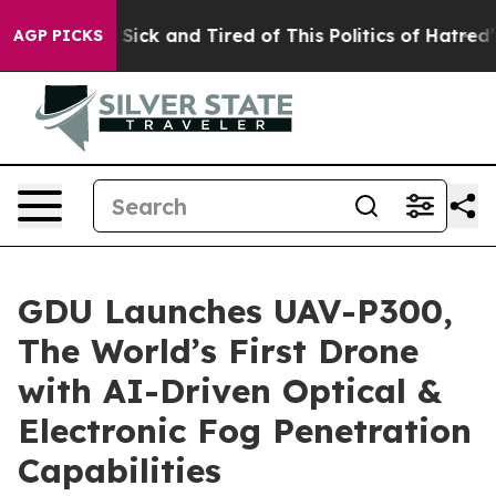
le Are Sick and Tired of This Politics of Hatred”
The S
AGP PICKS
GDU Launches UAV-P300,
The World’s First Drone
with AI-Driven Optical &
Electronic Fog Penetration
Capabilities