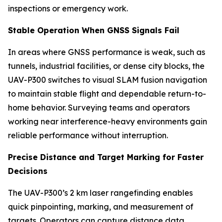
inspections or emergency work.
Stable Operation When GNSS Signals Fail
In areas where GNSS performance is weak, such as
tunnels, industrial facilities, or dense city blocks, the
UAV-P300 switches to visual SLAM fusion navigation
to maintain stable flight and dependable return-to-
home behavior. Surveying teams and operators
working near interference-heavy environments gain
reliable performance without interruption.
Precise Distance and Target Marking for Faster
Decisions
The UAV-P300’s 2 km laser rangefinding enables
quick pinpointing, marking, and measurement of
targets. Operators can capture distance data,