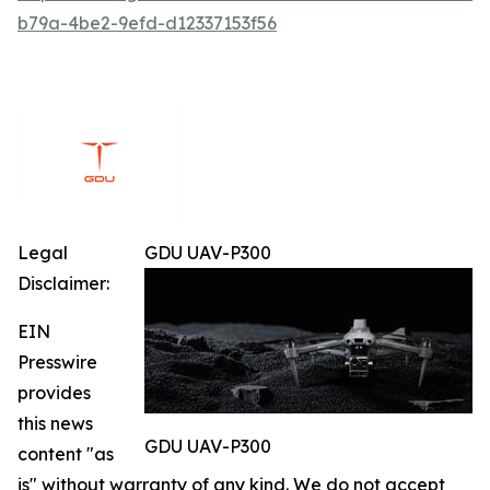
b79a-4be2-9efd-d12337153f56
Legal
GDU UAV-P300
Disclaimer:
EIN
Presswire
provides
this news
GDU UAV-P300
content "as
is" without warranty of any kind. We do not accept