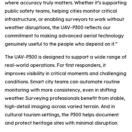
where accuracy truly matters. Whether it’s supporting
public safety teams, helping cities monitor critical
infrastructure, or enabling surveyors to work without
weather disruptions, the UAV-P300 reflects our
commitment to making advanced aerial technology
genuinely useful to the people who depend on it.”
​The UAV-P300 is designed to support a wide range of
real-world operations. For first responders, it
improves visibility in critical moments and challenging
conditions. Smart city teams can automate routine
monitoring with more consistency, even in shifting
weather. Surveying professionals benefit from stable,
high-detail imaging across varied terrain. And in
cultural tourism settings, the P300 helps document
and protect heritage sites with minimal disruption.