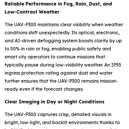
Reliable Performance in Fog, Rain, Dust, and
Low-Contrast Weather
The UAV-P300 maintains clear visibility when weather
conditions shift unexpectedly. Its optical, electronic,
and AI-driven defogging system boosts clarity by up
to 50% in rain or fog, enabling public safety and
smart city operators to continue missions that
typically pause during low-visibility weather. An IP55
ingress protection rating against dust and water
further ensures that the UAV-P300 remains mission-
ready even if the forecast changes.
Clear Imaging in Day or Night Conditions
The UAV-P300 captures crisp, detailed visuals in
bright, low-light, and backlit environments thanks to