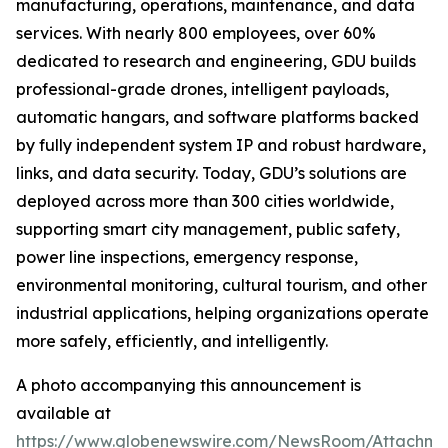
manufacturing, operations, maintenance, and data
services. With nearly 800 employees, over 60%
dedicated to research and engineering, GDU builds
professional-grade drones, intelligent payloads,
automatic hangars, and software platforms backed
by fully independent system IP and robust hardware,
links, and data security. Today, GDU’s solutions are
deployed across more than 300 cities worldwide,
supporting smart city management, public safety,
power line inspections, emergency response,
environmental monitoring, cultural tourism, and other
industrial applications, helping organizations operate
more safely, efficiently, and intelligently.
A photo accompanying this announcement is
available at
https://www.globenewswire.com/NewsRoom/Attachme