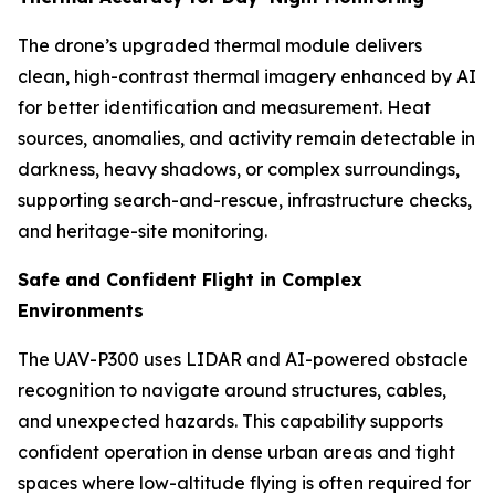
The drone’s upgraded thermal module delivers
clean, high-contrast thermal imagery enhanced by AI
for better identification and measurement. Heat
sources, anomalies, and activity remain detectable in
darkness, heavy shadows, or complex surroundings,
supporting search-and-rescue, infrastructure checks,
and heritage-site monitoring.
Safe and Confident Flight in Complex
Environments
The UAV-P300 uses LIDAR and AI-powered obstacle
recognition to navigate around structures, cables,
and unexpected hazards. This capability supports
confident operation in dense urban areas and tight
spaces where low-altitude flying is often required for