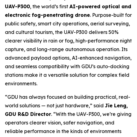
UAV-P300
, the world’s first
AI-powered optical and
electronic fog-penetrating drone
. Purpose-built for
public safety, smart city operations, aerial surveying,
and cultural tourism, the UAV-P300 delivers 50%
clearer visibility in rain or fog, high-performance night
capture, and long-range autonomous operation. Its
advanced payload options, AI-enhanced navigation,
and seamless compatibility with GDU’s auto-docking
stations make it a versatile solution for complex field
environments.
“GDU has always focused on building practical, real-
world solutions — not just hardware,”
said
Jie Leng,
GDU R&D Director
.
“With the UAV-P300, we’re giving
operators clearer vision, safer navigation, and
reliable performance in the kinds of environments