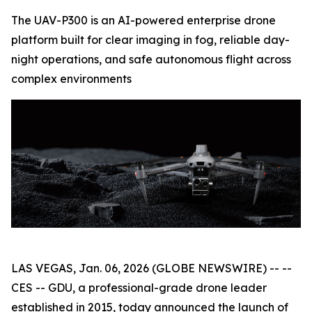
The UAV-P300 is an AI-powered enterprise drone
platform built for clear imaging in fog, reliable day-
night operations, and safe autonomous flight across
complex environments
LAS VEGAS, Jan. 06, 2026 (GLOBE NEWSWIRE) -- --
CES -- GDU, a professional-grade drone leader
established in 2015, today announced the launch of