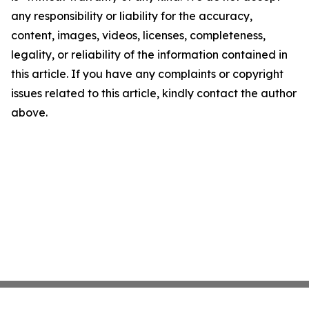
any responsibility or liability for the accuracy,
content, images, videos, licenses, completeness,
legality, or reliability of the information contained in
this article. If you have any complaints or copyright
issues related to this article, kindly contact the author
above.