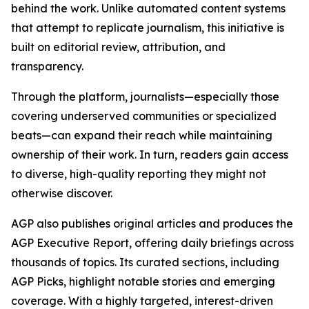
behind the work. Unlike automated content systems
that attempt to replicate journalism, this initiative is
built on editorial review, attribution, and
transparency.
Through the platform, journalists—especially those
covering underserved communities or specialized
beats—can expand their reach while maintaining
ownership of their work. In turn, readers gain access
to diverse, high-quality reporting they might not
otherwise discover.
AGP also publishes original articles and produces the
AGP Executive Report, offering daily briefings across
thousands of topics. Its curated sections, including
AGP Picks, highlight notable stories and emerging
coverage. With a highly targeted, interest-driven