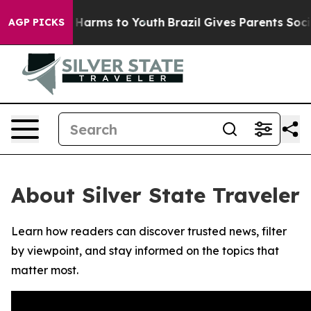
d to Abate Harms to Youth
Brazil Gives Parents Social 
AGP PICKS
About Silver State Traveler
Learn how readers can discover trusted news, filter
by viewpoint, and stay informed on the topics that
matter most.