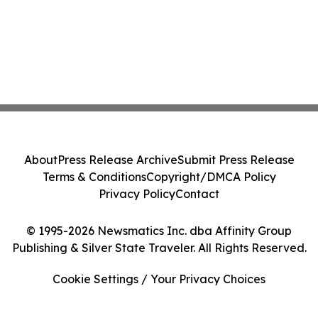
About
Press Release Archive
Submit Press Release
Terms & Conditions
Copyright/DMCA Policy
Privacy Policy
Contact
© 1995-2026 Newsmatics Inc. dba Affinity Group
Publishing & Silver State Traveler. All Rights Reserved.
Cookie Settings / Your Privacy Choices