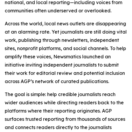
national, and local reporting—including voices from
communities often underserved or overlooked.
Across the world, local news outlets are disappearing
at an alarming rate. Yet journalists are still doing vital
work, publishing through newsletters, independent
sites, nonprofit platforms, and social channels. To help
amplify these voices, Newsmatics launched an
initiative inviting independent journalists to submit
their work for editorial review and potential inclusion
across AGP’s network of curated publications.
The goal is simple: help credible journalists reach
wider audiences while directing readers back to the
platforms where their reporting originates. AGP
surfaces trusted reporting from thousands of sources
and connects readers directly to the journalists