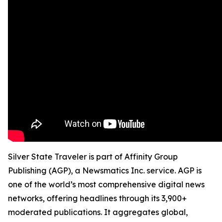
Silver State Traveler is part of Affinity Group
Publishing (AGP), a Newsmatics Inc. service. AGP is
one of the world’s most comprehensive digital news
networks, offering headlines through its 3,900+
moderated publications. It aggregates global,