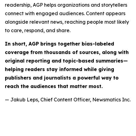
readership, AGP helps organizations and storytellers
connect with engaged audiences. Content appears
alongside relevant news, reaching people most likely
to care, respond, and share.
In short, AGP brings together bias-labeled
coverage from thousands of sources, along with
original reporting and topic-based summaries—
helping readers stay informed while giving
publishers and journalists a powerful way to
reach the audiences that matter most.
— Jakub Leps, Chief Content Officer, Newsmatics Inc.