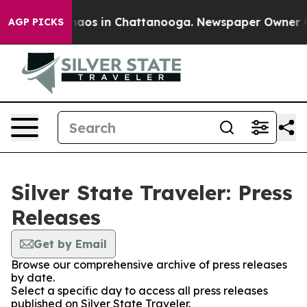
Collapse
Chaos in Chattanooga. Newspaper Owner Call
AGP PICKS
Silver State Traveler: Press
Releases
Get by Email
Browse our comprehensive archive of press releases
by date.
Select a specific day to access all press releases
published on Silver State Traveler.