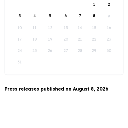
1
2
3
4
5
6
7
8
9
10
11
12
13
14
15
16
17
18
19
20
21
22
23
24
25
26
27
28
29
30
31
Press releases published on August 8, 2026