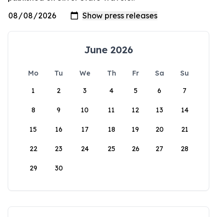
June 2026
Mo
Tu
We
Th
Fr
Sa
Su
1
2
3
4
5
6
7
8
9
10
11
12
13
14
15
16
17
18
19
20
21
22
23
24
25
26
27
28
29
30