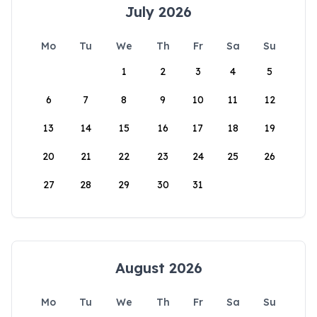
July 2026
Mo
Tu
We
Th
Fr
Sa
Su
1
2
3
4
5
6
7
8
9
10
11
12
13
14
15
16
17
18
19
20
21
22
23
24
25
26
27
28
29
30
31
August 2026
Mo
Tu
We
Th
Fr
Sa
Su