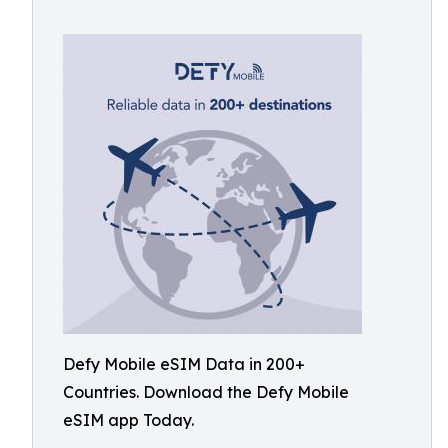
Defy Mobile eSIM Data in 200+
Countries. Download the Defy Mobile
eSIM app Today.