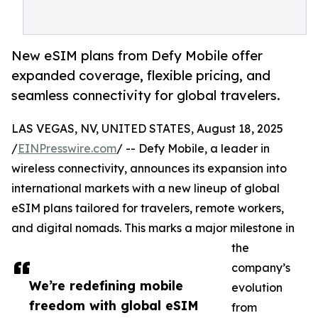
New eSIM plans from Defy Mobile offer
expanded coverage, flexible pricing, and
seamless connectivity for global travelers.
LAS VEGAS, NV, UNITED STATES, August 18, 2025
/
EINPresswire.com
/ -- Defy Mobile, a leader in
wireless connectivity, announces its expansion into
international markets with a new lineup of global
eSIM plans tailored for travelers, remote workers,
and digital nomads. This marks a major milestone in
the
company’s
We’re redefining mobile
evolution
freedom with global eSIM
from