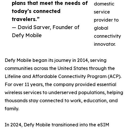
plans that meet the needs of
domestic
today’s connected
service
travelers.”
provider to
— David Sarver, Founder of
global
Defy Mobile
connectivity
innovator.
Defy Mobile began its journey in 2014, serving
communities across the United States through the
Lifeline and Affordable Connectivity Program (ACP).
For over 11 years, the company provided essential
wireless services to underserved populations, helping
thousands stay connected to work, education, and
family.
In 2024, Defy Mobile transitioned into the eSIM