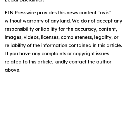
EIN Presswire provides this news content "as is"
without warranty of any kind. We do not accept any
responsibility or liability for the accuracy, content,
images, videos, licenses, completeness, legality, or
reliability of the information contained in this article.
If you have any complaints or copyright issues
related to this article, kindly contact the author
above.