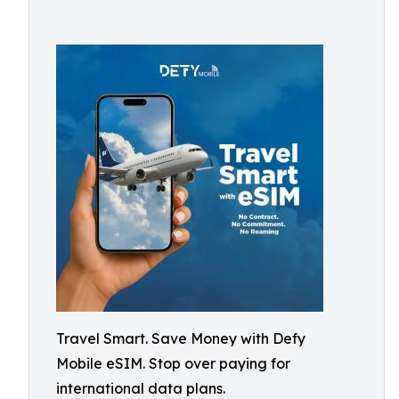
Travel Smart. Save Money with Defy
Mobile eSIM. Stop over paying for
international data plans.