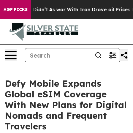
l, it Didn’t
As war With Iran Drove oil Prices Higher
AGP PICKS
Defy Mobile Expands
Global eSIM Coverage
With New Plans for Digital
Nomads and Frequent
Travelers