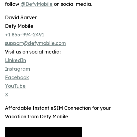
follow
@DefyMobile
on social media.
David Sarver
Defy Mobile
+1 855-994-2491
support@defymobile.com
Visit us on social media:
LinkedIn
Instagram
Facebook
YouTube
X
Affordable Instant eSIM Connection for your
Vacation from Defy Mobile