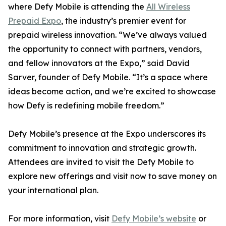
where Defy Mobile is attending the
All Wireless
Prepaid Expo
, the industry’s premier event for
prepaid wireless innovation. “We’ve always valued
the opportunity to connect with partners, vendors,
and fellow innovators at the Expo,” said David
Sarver, founder of Defy Mobile. “It’s a space where
ideas become action, and we’re excited to showcase
how Defy is redefining mobile freedom.”
Defy Mobile’s presence at the Expo underscores its
commitment to innovation and strategic growth.
Attendees are invited to visit the Defy Mobile to
explore new offerings and visit now to save money on
your international plan.
For more information, visit
Defy Mobile’s website
or