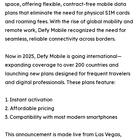
space, offering flexible, contract-free mobile data
plans that eliminate the need for physical SIM cards
and roaming fees. With the rise of global mobility and
remote work, Defy Mobile recognized the need for
seamless, reliable connectivity across borders.
Now in 2025, Defy Mobile is going international—
expanding coverage to over 200 countries and
launching new plans designed for frequent travelers
and digital professionals. These plans feature:
1. Instant activation
2. Affordable pricing
3. Compatibility with most modern smartphones
This announcement is made live from Las Vegas,