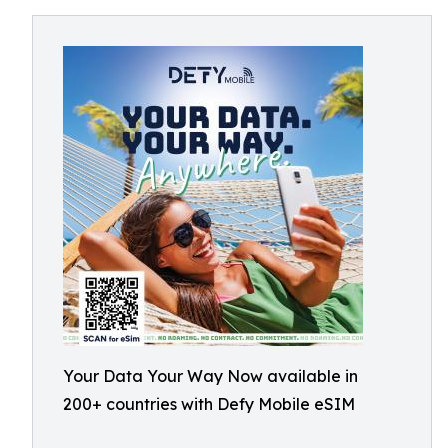
Your Data Your Way Now available in
200+ countries with Defy Mobile eSIM