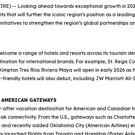
E) -- Looking ahead towards exceptional growth in 202
s that will further the iconic region’s position as a lead
initiatives to strengthen the region’s global partnerships 
lcome a range of hotels and resorts across its tourism des
ination for international brands. For example, St. Regis Co
mpton Tres Ríos Riviera Maya will open in early 2026 as the
-friendly hotels will also debut, including JW Marriott All
 AMERICAN GATEWAYS
-after vacation destination for American and Canadian t
peak connectivity. From the U.S., gateways such as Charl
es) and recently added Oklahoma City (American Airlines) 
ly launched flights from Toronto and Hamilton (Porter Air