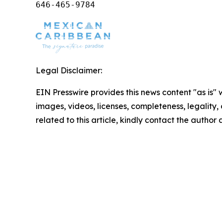
646-465-9784
Legal Disclaimer:
EIN Presswire provides this news content "as is" 
images, videos, licenses, completeness, legality, o
related to this article, kindly contact the author