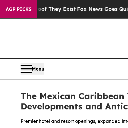
 no Proof They Exist
Fox News Goes Quiet as 'Ma
AGP PICKS
Menu
The Mexican Caribbean 
Developments and Antic
Premier hotel and resort openings, expanded inte