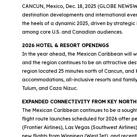
CANCUN, Mexico, Dec. 18, 2025 (GLOBE NEWSWIR
destination developments and international event
the heels of a dynamic 2025, driven by strategic 
among core U.S. and Canadian audiences.
2026 HOTEL & RESORT OPENINGS
In the year ahead, the Mexican Caribbean will we
and the region continues to be an attractive dest
region located 25 minutes north of Cancun, and Ki
accommodations, all-inclusive resorts and family
Tulum, and Caza Nizuc.
EXPANDED CONNECTIVITY FROM KEY NORTH
The Mexican Caribbean continues to be a sought
flight route launches scheduled for 2026 offer 
(Frontier Airlines), Las Vegas (Southwest Airlin
new flights from Winnipeg (WestJet), and recent