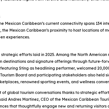
S
he Mexican Caribbean’s current connectivity spans 134 int
y, the Mexican Caribbean’s proximity to host locations of m
een experiences.
e strategic efforts laid in 2025. Among the North America
m destinations and signature offerings through future-forw
featuring Sting as headlining performer, welcomed 20,00
Tourism Board and participating stakeholders also held sig
ketplaces, renowned sporting events, and wellness conven
 of global tourism conversations thanks to strategic effo
,” said Andres Martinez, CEO of the Mexican Caribbean Tou
nces that thoughtfully engage new and returning visitors 