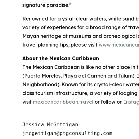
signature paradise.”
Renowned for crystal-clear waters, white sand b
variety of experiences for a broad range of travel
Mayan heritage at museums and archeological si
travel planning tips, please visit
www.mexicancar
About the Mexican Caribbean
The Mexican Caribbean is like no other place in t
(Puerto Morelos, Playa del Carmen and Tulum);
Neighborhood). Known for its crystal-clear wate
class tourism infrastructure, a variety of lodgin
visit
mexicancaribbean.travel
or follow on
Insta
Jessica McGettigan

jmcgettigan@ptgconsulting.com
