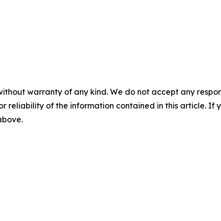
without warranty of any kind. We do not accept any responsib
r reliability of the information contained in this article. I
 above.