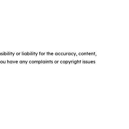
ility or liability for the accuracy, content,
f you have any complaints or copyright issues