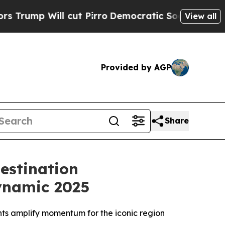
 Will cut Pirro
Democratic Socialists of Americ
View all
Provided by AGP
Share
estination
ynamic 2025
ents amplify momentum for the iconic region