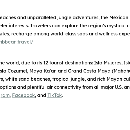
eaches and unparalleled jungle adventures, the Mexican C
er interests. Travelers can explore the region’s mystical ce
tes, recharge among world-class spas and wellness expe
ibbean.travel/
.
he world, due to its 12 tourist destinations: Isla Mujeres,
 Isla Cozumel, Maya Ka'an and Grand Costa Maya (Mahah
rs, white sand beaches, tropical jungle, and rich Mayan c
g options and plentiful air connectivity from all major U.S
gram
,
Facebook
, and
TikTok
.