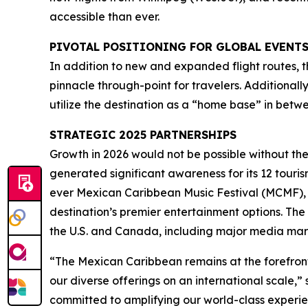
accessible than ever.
PIVOTAL POSITIONING FOR GLOBAL EVENT
In addition to new and expanded flight routes, t
pinnacle through-point for travelers. Additionall
utilize the destination as a “home base” in betw
STRATEGIC 2025 PARTNERSHIPS
Growth in 2026 would not be possible without th
generated significant awareness for its 12 touris
ever Mexican Caribbean Music Festival (MCMF), 
destination’s premier entertainment options. The 
the U.S. and Canada, including major media mar
“The Mexican Caribbean remains at the forefront
our diverse offerings on an international scale
committed to amplifying our world-class experie