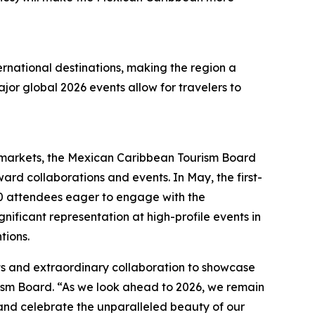
ernational destinations, making the region a
ajor global 2026 events allow for travelers to
n markets, the Mexican Caribbean Tourism Board
ard collaborations and events. In May, the first-
0 attendees eager to engage with the
nificant representation at high-profile events in
tions.
rts and extraordinary collaboration to showcase
rism Board. “As we look ahead to 2026, we remain
and celebrate the unparalleled beauty of our