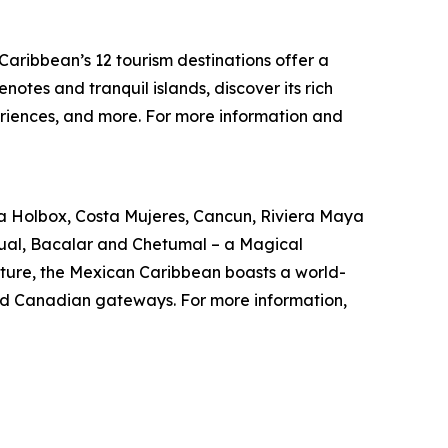
aribbean’s 12 tourism destinations offer a
notes and tranquil islands, discover its rich
riences, and more. For more information and
 Isla Holbox, Costa Mujeres, Cancun, Riviera Maya
ual, Bacalar and Chetumal – a Magical
ulture, the Mexican Caribbean boasts a world-
. and Canadian gateways. For more information,