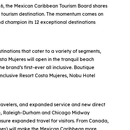
6, the Mexican Caribbean Tourism Board shares
ing tourism destination. The momentum comes on
and champion its 12 exceptional destinations
tinations that cater to a variety of segments,
sta Mujeres will open in the tranquil beach
 brand’s first-ever all inclusive. Boutique
-Inclusive Resort Costa Mujeres, Nobu Hotel
ravelers, and expanded service and new direct
otte, Raleigh-Durham and Chicago Midway
ensure expanded travel for visitors. From Canada,
lines) will make the Mexican Caribbean more