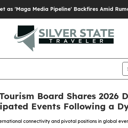
ga Media Pipeline' Backfires Amid Rumors Trump
Tourism Board Shares 2026 D
ipated Events Following a D
rnational connectivity and pivotal positions in global ev