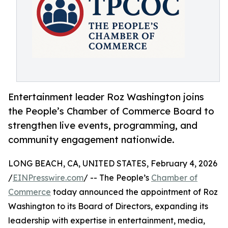
Entertainment leader Roz Washington joins
the People’s Chamber of Commerce Board to
strengthen live events, programming, and
community engagement nationwide.
LONG BEACH, CA, UNITED STATES, February 4, 2026
/
EINPresswire.com
/ -- The People’s
Chamber of
Commerce
today announced the appointment of Roz
Washington to its Board of Directors, expanding its
leadership with expertise in entertainment, media,